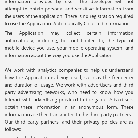
information provided by user. The developer will not
attempt to obtain personal and sensitive information from
the users of the application. There is no registration required
to use the Application. Automatically Collected Information
The Application may collect certain information
automatically, including, but not limited to, the type of
mobile device you use, your mobile operating system, and
information about the way you use the Application.
We work with analytics companies to help us understand
how the Application is being used, such as the frequency
and duration of usage. We work with advertisers and third
party advertising networks, who need to know how you
interact with advertising provided in the game. Advertisers
obtain these information in an anonymous form. These
information are then transmitted to the third party partners.
Our third party partners, and their privacy policies are as
follows: