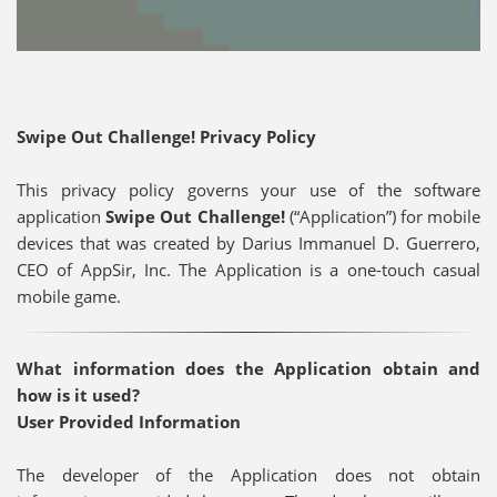
Swipe Out Challenge! Privacy Policy
This privacy policy governs your use of the software
application
Swipe Out Challenge!
(“Application”) for mobile
devices that was created by Darius Immanuel D. Guerrero,
CEO of AppSir, Inc. The Application is a one-touch casual
mobile game.
What information does the Application obtain and
how is it used?
User Provided Information
The developer of the Application does not obtain