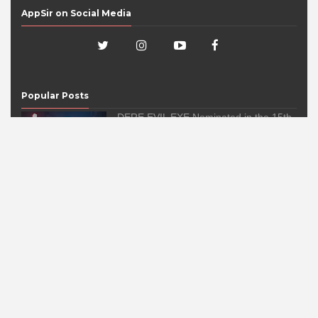
AppSir on Social Media
Popular Posts
DERE EVIL EXE Nominated in the 15th
IMGA Awards!
2:18:00 AM
DERE EVIL EXE has been nominated in the 15th
International Mobile G...
'DERE EVIL EXE, a Meta Horror Pixel
Platformer Game, Launches on Fourth
of July for iOS, Android, and Windows
PC
5:04:00 PM
AppSir, Inc. today announced that the highly-
anticipated DERE EVIL EXE ...
Check Out AppSir's Webby Honoree
Award!
8:58:00 PM