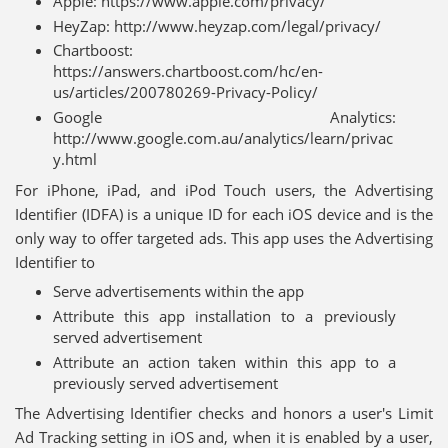
Apple: https://www.apple.com/privacy/
HeyZap: http://www.heyzap.com/legal/privacy/
Chartboost:
https://answers.chartboost.com/hc/en-
us/articles/200780269-Privacy-Policy/
Google Analytics:
http://www.google.com.au/analytics/learn/privac
y.html
For iPhone, iPad, and iPod Touch users, the Advertising
Identifier (IDFA) is a unique ID for each iOS device and is the
only way to offer targeted ads. This app uses the Advertising
Identifier to
Serve advertisements within the app
Attribute this app installation to a previously
served advertisement
Attribute an action taken within this app to a
previously served advertisement
The Advertising Identifier checks and honors a user's Limit
Ad Tracking setting in iOS and, when it is enabled by a user,