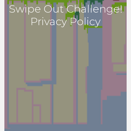
Swipe Out Challenge!
Privacy Policy