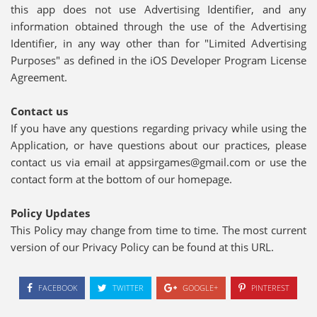
this app does not use Advertising Identifier, and any
information obtained through the use of the Advertising
Identifier, in any way other than for "Limited Advertising
Purposes" as defined in the iOS Developer Program License
Agreement.
Contact us
If you have any questions regarding privacy while using the
Application, or have questions about our practices, please
contact us via email at appsirgames@gmail.com or use the
contact form at the bottom of our homepage.
Policy Updates
This Policy may change from time to time. The most current
version of our Privacy Policy can be found at this URL.
FACEBOOK
TWITTER
GOOGLE+
PINTEREST