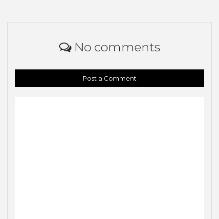
No comments
Post a Comment