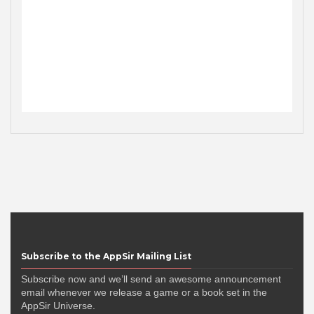
Subscribe to the AppSir Mailing List
Subscribe now and we’ll send an awesome announcement
email whenever we release a game or a book set in the
AppSir Universe.