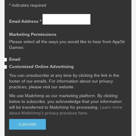
*
indicates required
Email Address
*
Marketing Permissions
Please select all the ways you would like to hear from AppSir
Games:
Email
Customized Online Advertising
You can unsubscribe at any time by clicking the link in the
footer of our emails. For information about our privacy
practices, please visit our website.
We use Mailchimp as our marketing platform. By clicking
below to subscribe, you acknowledge that your information
will be transferred to Mailchimp for processing.
Learn more
about Mailchimp's privacy practices here.