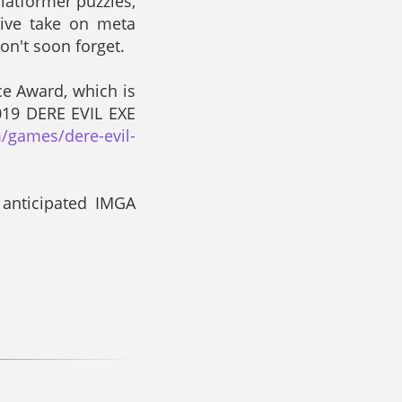
latformer puzzles,
tive take on meta
on't soon forget.
ce Award, which is
019 DERE EVIL EXE
/games/dere-evil-
 anticipated IMGA