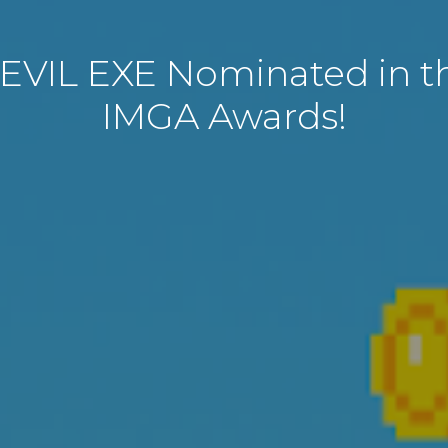
EVIL EXE Nominated in th
IMGA Awards!