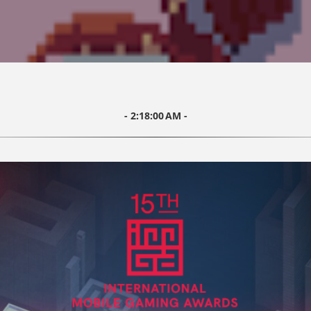
2:18:00 AM