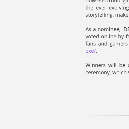
how electronic gl
the ever evolvin
storytelling, mak
As a nominee, DER
voted online by 
fans and gamers 
exe/
.
Winners will be 
ceremony, which w