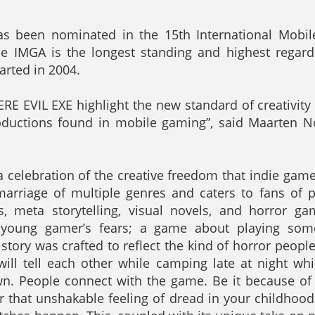
as been nominated in the 15th International Mobi
he IMGA is the longest standing and highest rega
arted in 2004.
RE EVIL EXE highlight the new standard of creativit
roductions found in mobile gaming”, said Maarten N
a celebration of the creative freedom that indie gam
 marriage of multiple genres and caters to fans of p
s, meta storytelling, visual novels, and horror ga
 young gamer’s fears; a game about playing some
story was crafted to reflect the kind of horror people
ill tell each other while camping late at night whi
n. People connect with the game. Be it because of t
 or that unshakable feeling of dread in your childhoo