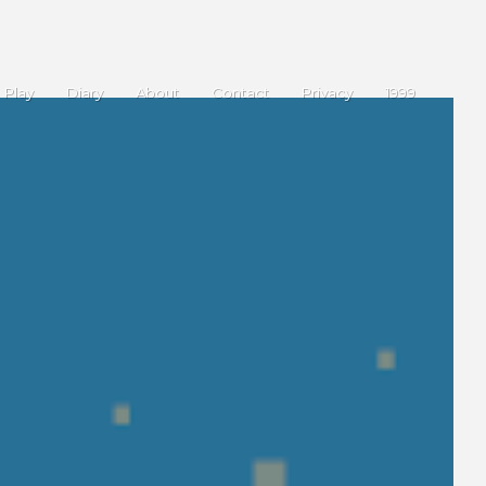
Play
Diary
About
Contact
Privacy
1999