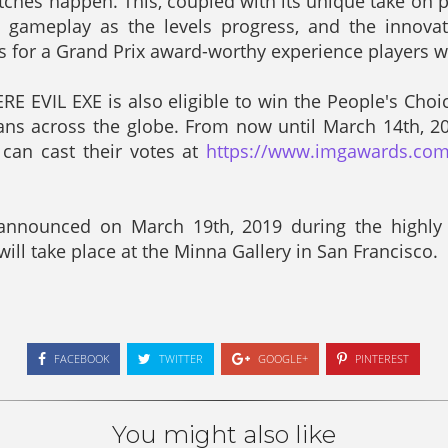
itches happen. This, coupled with its unique take on p
g gameplay as the levels progress, and the innova
es for a Grand Prix award-worthy experience players w
E EVIL EXE is also eligible to win the People's Choi
fans across the globe. From now until March 14th, 2
can cast their votes at
https://www.imgawards.com
announced on March 19th, 2019 during the highly
ill take place at the Minna Gallery in San Francisco.
FACEBOOK
TWITTER
GOOGLE+
PINTEREST
You might also like