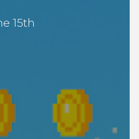
e 15th