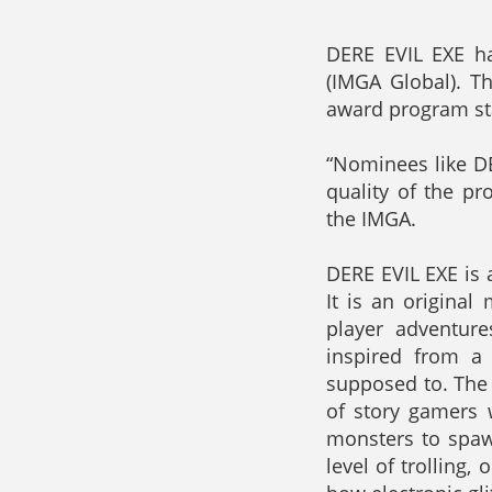
DERE EVIL EXE h
(IMGA Global). T
award program st
“Nominees like DE
quality of the p
the IMGA.
DERE EVIL EXE is 
It is an original
player adventure
inspired from a
supposed to. The 
of story gamers w
monsters to spaw
level of trolling,