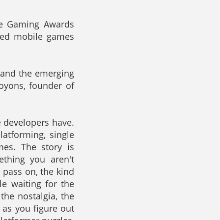
le Gaming Awards
rded mobile games
y and the emerging
oyons, founder of
e developers have.
latforming, single
mes. The story is
thing you aren't
 pass on, the kind
le waiting for the
he nostalgia, the
d as you figure out