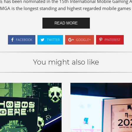
E has been nominated in the 15th International Mobile Gaming
 IMGA is the longest standing and highest regarded mobile games 
READ MORE
FACEBOOK
TWITTER
GOOGLE+
PINTEREST
You might also like