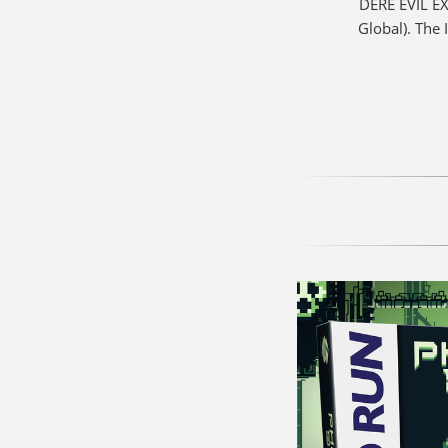
DERE EVIL EX
Global). The