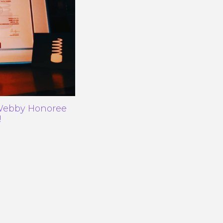
 Webby Honoree
!