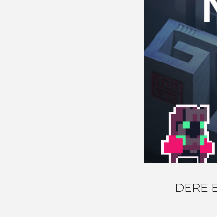
DERE E