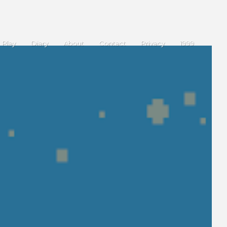
Play
Diary
About
Contact
Privacy
1999