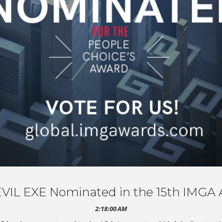
VIL EXE Nominated in the 15th IMGA 
2:18:00 AM