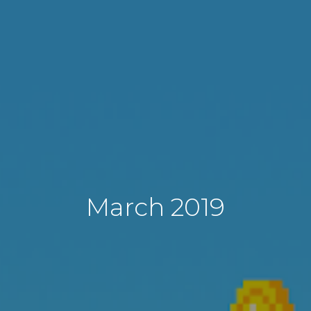
March 2019