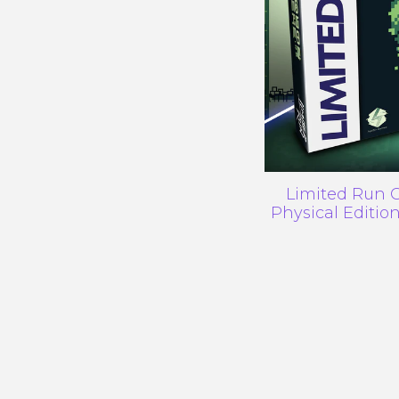
Limited Run G
Physical Editi