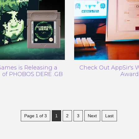
ames is Releasing a
Check Out AppSir's
on of PHOBOS DERE .GB
Award
Page 1 of 3
1
2
3
Next
Last