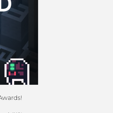
Awards!