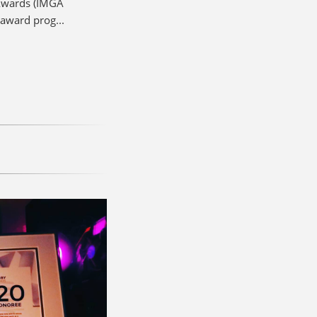
 Awards (IMGA
award prog...