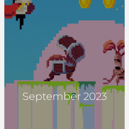
September 2023