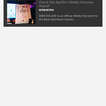
Check Out AppSir's Webby Honoree
Award!
8:58:00 PM
DERE EVIL EXE is an official Webby Honoree for
the Best Adventure Games ...
Rated T for Teen
AppSir games and its accompanying media are suitable for
ages 13 and up.