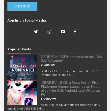
AppSir on Social Media
Popular Posts
DERE EVIL EXE Nominated in the 15th
IMGA Awards!
2:18:00 AM
DERE EVIL EXE has been nominated in the 15th
International Mobile G...
'DERE EVIL EXE, a Meta Horror Pixel
Platformer Game, Launches on Fourth
of July for iOS, Android, and Windows
PC
5:04:00 PM
AppSir, Inc. today announced that the highly-
anticipated DERE EVIL EXE ...