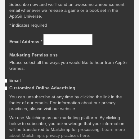
Subscribe now and we’ll send an awesome announcement
email whenever we release a game or a book set in the
AppSir Universe.
*
indicates required
Email Address
*
Marketing Permissions
Please select all the ways you would like to hear from AppSir
Games:
Email
Customized Online Advertising
You can unsubscribe at any time by clicking the link in the
footer of our emails. For information about our privacy
practices, please visit our website.
We use Mailchimp as our marketing platform. By clicking
below to subscribe, you acknowledge that your information
will be transferred to Mailchimp for processing.
Learn more
about Mailchimp's privacy practices here.