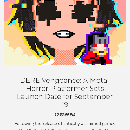
DERE Vengeance: A Meta-
Horror Platformer Sets
Launch Date for September
19
10:37:00 PM
Following the release of critically acclaimed games