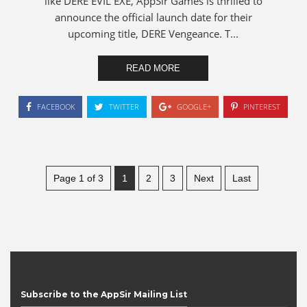
like DERE EVIL EXE, AppSir Games is thrilled to
announce the official launch date for their
upcoming title, DERE Vengeance. T...
READ MORE
FACEBOOK
TWITTER
GOOGLE+
PINTEREST
Page 1 of 3
1
2
3
Next
Last
Subscribe to the AppSir Mailing List