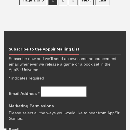
Subscribe to the AppSir Mailing List
Subscribe now and we’ll send an awesome announcement
email whenever we release a game or a book set in the
AppSir Universe.
*
indicates required
Email Address
*
Marketing Permissions
Please select all the ways you would like to hear from AppSir
Games:
Email