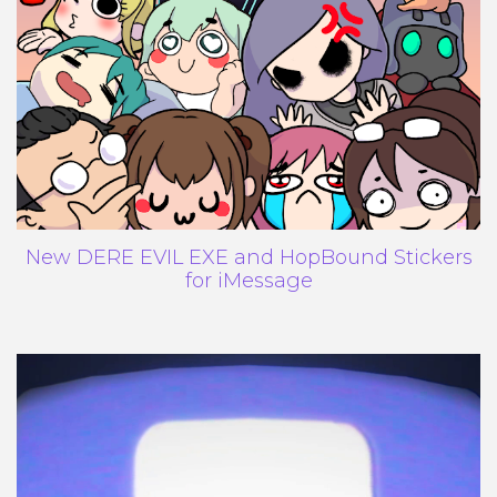
New DERE EVIL EXE and HopBound Stickers
for iMessage