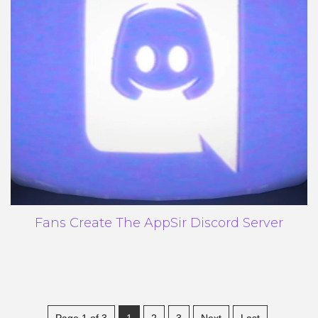
Fans Create The AppSir Discord Server
Page 1 of 3
1
2
3
Next
Last