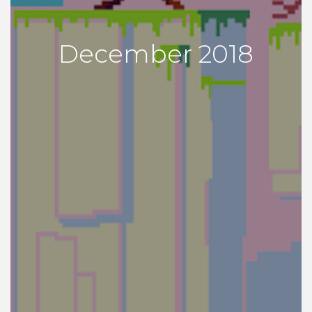
December 2018