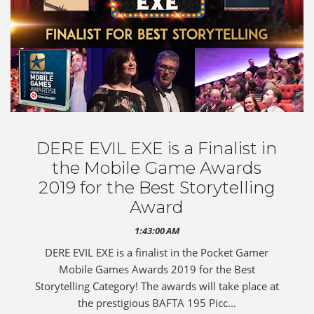
DERE EVIL EXE is a Finalist in
the Mobile Game Awards
2019 for the Best Storytelling
Award
1:43:00 AM
DERE EVIL EXE is a finalist in the Pocket Gamer
Mobile Games Awards 2019 for the Best
Storytelling Category! The awards will take place at
the prestigious BAFTA 195 Picc...