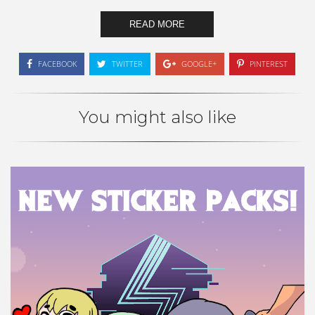
READ MORE
FACEBOOK
TWITTER
GOOGLE+
PINTEREST
You might also like