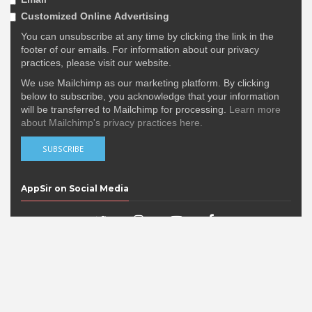
Customized Online Advertising
You can unsubscribe at any time by clicking the link in the
footer of our emails. For information about our privacy
practices, please visit our website.
We use Mailchimp as our marketing platform. By clicking
below to subscribe, you acknowledge that your information
will be transferred to Mailchimp for processing.
Learn more
about Mailchimp's privacy practices here.
AppSir on Social Media
Popular Posts
DERE EVIL EXE Nominated in the 15th
IMGA Awards!