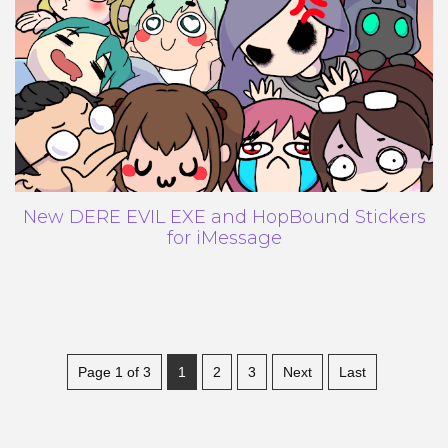
New DERE EVIL EXE and HopBound Stickers
for iMessage
Page 1 of 3
1
2
3
Next
Last