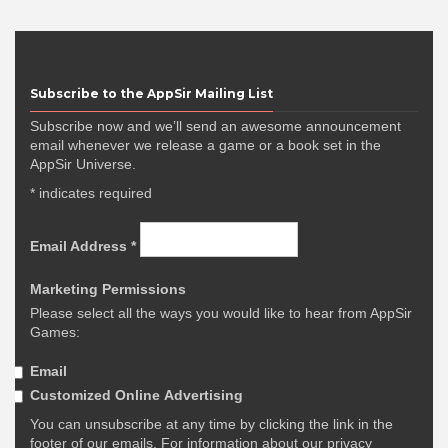
Subscribe to the AppSir Mailing List
Subscribe now and we’ll send an awesome announcement
email whenever we release a game or a book set in the
AppSir Universe.
*
indicates required
Email Address
*
Marketing Permissions
Please select all the ways you would like to hear from AppSir
Games:
Email
Customized Online Advertising
You can unsubscribe at any time by clicking the link in the
footer of our emails. For information about our privacy