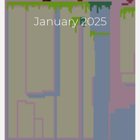
January 2025