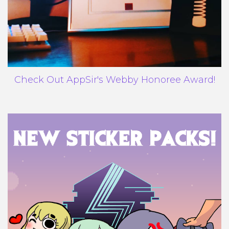
Check Out AppSir's Webby Honoree Award!