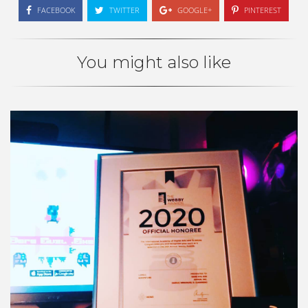
FACEBOOK
TWITTER
GOOGLE+
PINTEREST
You might also like