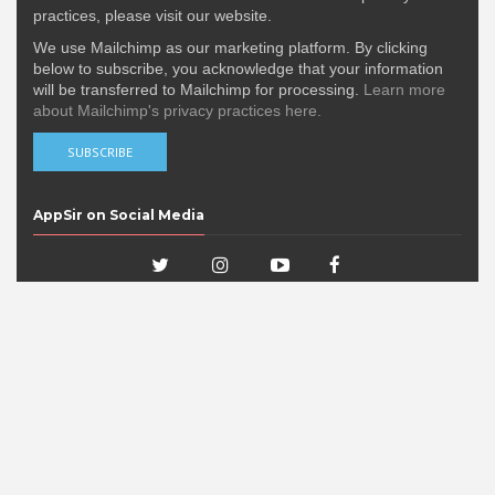
practices, please visit our website.
We use Mailchimp as our marketing platform. By clicking
below to subscribe, you acknowledge that your information
will be transferred to Mailchimp for processing.
Learn more
about Mailchimp's privacy practices here.
AppSir on Social Media
Popular Posts
DERE EVIL EXE Nominated in the 15th
IMGA Awards!
DERE EVIL EXE has been nominated in the 15th
International Mobile G...
'DERE EVIL EXE, a Meta Horror Pixel