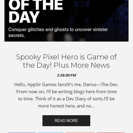
Spooky Pixel Hero is Game of
the Day! Plus More News
2:56:00 PM
Hello, AppSir Games fans!It’s me, Darius—The Dev.
From now on, I’ll be writing blogs here from time
to time. Think of it as a Dev Diary of sorts.I’ll be
more honest here, and no...
READ MORE