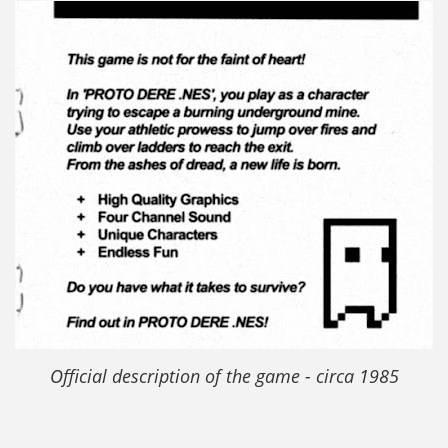
Official description of the game - circa 1985