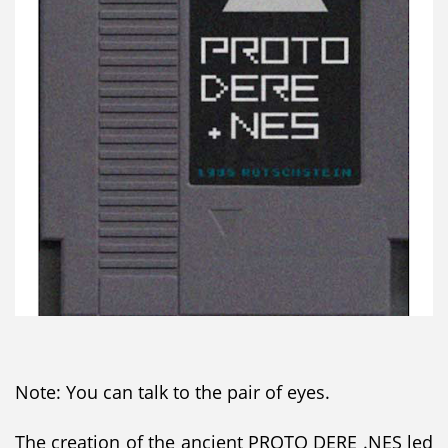
Note: You can talk to the pair of eyes.
The creation of the ancient PROTO DERE .NES led