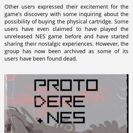
Other users expressed their excitement for the
game’s discovery with some inquiring about the
possibility of buying the physical cartridge. Some
users have even claimed to have played the
unreleased NES game before and have started
sharing their nostalgic experiences. However, the
group has now been archived as some of its
users have been found dead.