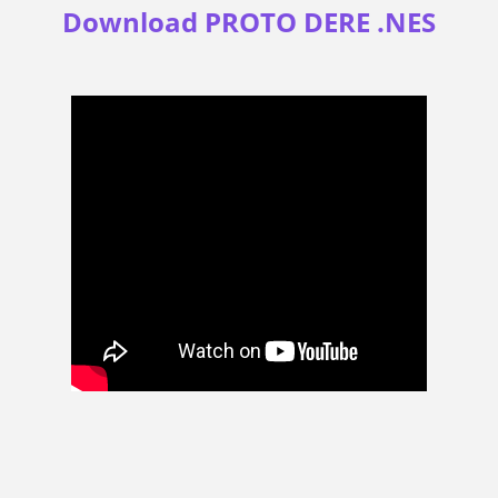
Download PROTO DERE .NES