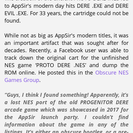
to AppSir's modern day hits DERE .EXE and DERE
EVIL .EXE. For 33 years, the cartridge could not be
found.
While not as big as AppSir's modern titles, it was
an important artifact that was sought after for
decades. Recently, a Facebook user was able to
track down the original cart for the unfinished
NES game ‘PROTO DERE .NES’ and dump the
ROM online. He posted this in the
Obscure NES
Games Group
.
“Guys, I think I found something! Apparently, it’s
a lost NES port of the old PROGENITOR DERE
arcade game which was showcased in 2017 for
the AppSir launch party. I couldn’t find
information about the game in any of the
listings. It’s either an obscure bootleg, or a pre-