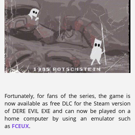
Fortunately, for fans of the series, the game is
now available as free DLC for the Steam version
of DERE EVIL EXE and can now be played on a
home computer by using an emulator such
as
FCEUX
.