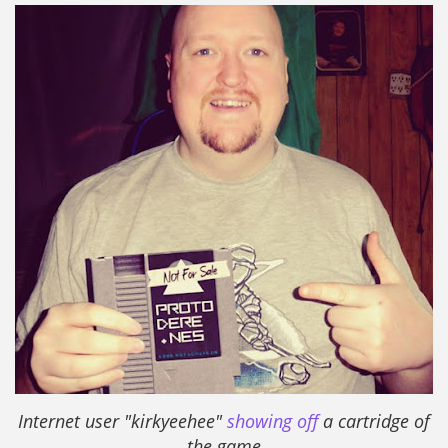
I
nternet user "kirkyeehee"
showing off
a cartridge of
the game