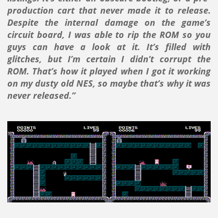
production cart that never made it to release.
Despite the internal damage on the game’s
circuit board, I was able to rip the ROM so you
guys can have a look at it. It’s filled with
glitches, but I’m certain I didn’t corrupt the
ROM. That’s how it played when I got it working
on my dusty old NES, so maybe that’s why it was
never released.”