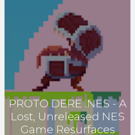
PROTO DERE .NES - A
Lost, Unreleased NES
Game Resurfaces