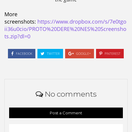
More
screenshots:
https://www.dropbox.com/s/7e0tgo
ii36u0cio/PROTO%20DERE%20NES%20Screensho
ts.zip?dl=0
FACEBOOK
TWITTER
GOOGLE+
PINTEREST
No comments
Post a Comment