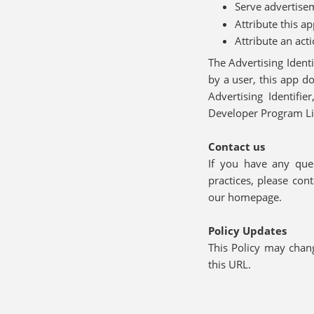
Serve advertise
Attribute this a
Attribute an act
The Advertising Identi
by a user, this app d
Advertising Identifi
Developer Program L
Contact us
If you have any ques
practices, please co
our homepage.
Policy Updates
This Policy may chan
this URL.