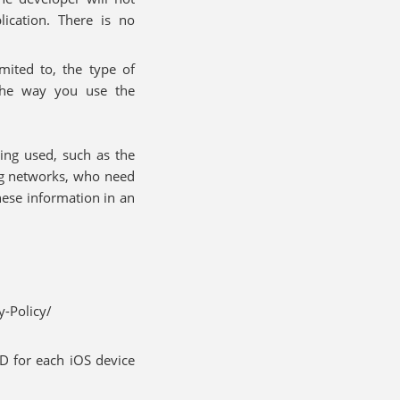
ication. There is no
imited to, the type of
the way you use the
ing used, such as the
ng networks, who need
hese information in an
-Policy/
ID for each iOS device