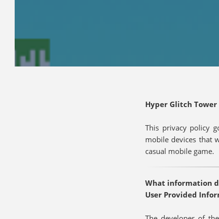
Hyper Glitch Tower 
This privacy policy 
mobile devices that 
casual mobile game.
What information do
User Provided Info
The developer of the