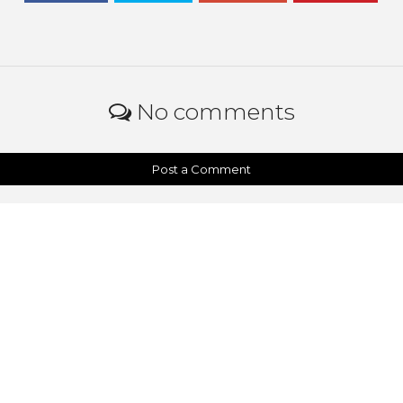
No comments
Post a Comment