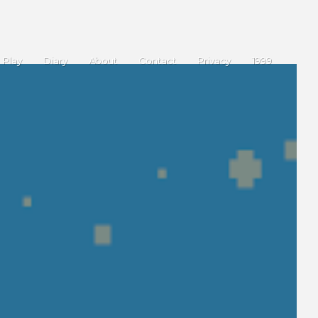
Play
Diary
About
Contact
Privacy
1999