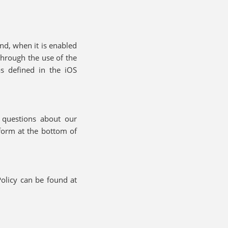
and, when it is enabled
through the use of the
as defined in the iOS
e questions about our
form at the bottom of
olicy can be found at