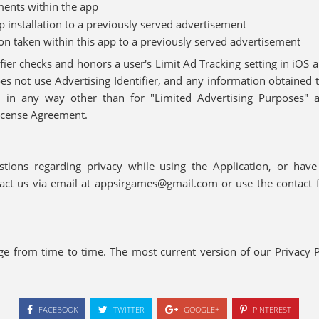
ments within the app
pp installation to a previously served advertisement
ion taken within this app to a previously served advertisement
fier checks and honors a user's Limit Ad Tracking setting in iOS 
oes not use Advertising Identifier, and any information obtained 
er, in any way other than for "Limited Advertising Purposes" 
icense Agreement.
tions regarding privacy while using the Application, or hav
ntact us via email at appsirgames@gmail.com or use the contact 
ge from time to time. The most current version of our Privacy P
FACEBOOK
TWITTER
GOOGLE+
PINTEREST