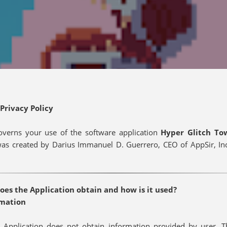
Privacy Policy
governs your use of the software application
Hyper Glitch T
was created by Darius Immanuel D. Guerrero, CEO of AppSir, Inc.
es the Application obtain and how is it used?
rmation
 Application does not obtain information provided by user. T