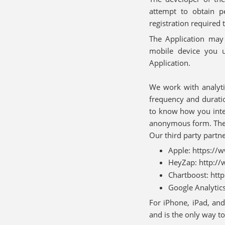
attempt to obtain p
registration required 
The Application may c
mobile device you 
Application.
We work with analyti
frequency and durati
to know how you inter
anonymous form. These
Our third party partne
Apple: https://
HeyZap: http://
Chartboost: htt
Google Analytic
For iPhone, iPad, and
and is the only way to