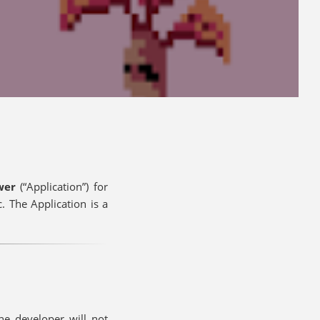
ower
(“Application”) for
 The Application is a
he developer will not