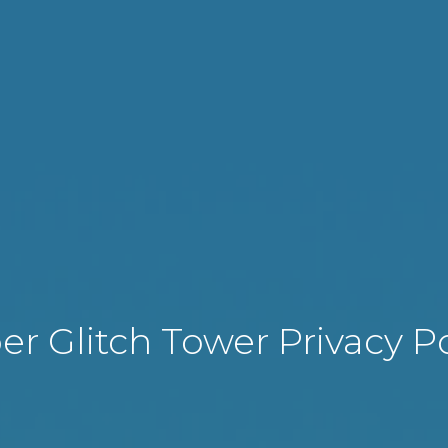
er Glitch Tower Privacy Po