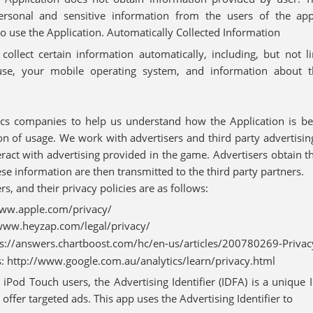
ersonal and sensitive information from the users of the appl
to use the Application. Automatically Collected Information
ollect certain information automatically, including, but not l
use, your mobile operating system, and information about 
cs companies to help us understand how the Application is be
on of usage. We work with advertisers and third party advertisi
act with advertising provided in the game. Advertisers obtain t
 information are then transmitted to the third party partners.
rs, and their privacy policies are as follows:
www.apple.com/privacy/
www.heyzap.com/legal/privacy/
ps://answers.chartboost.com/hc/en-us/articles/200780269-Privacy
s: http://www.google.com.au/analytics/learn/privacy.html
 iPod Touch users, the Advertising Identifier (IDFA) is a unique 
 offer targeted ads. This app uses the Advertising Identifier to