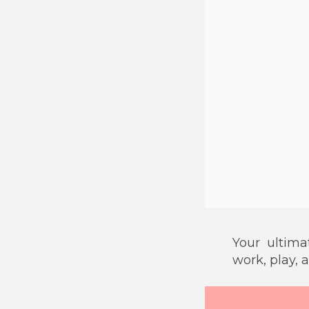
Your ultim
work, play, 