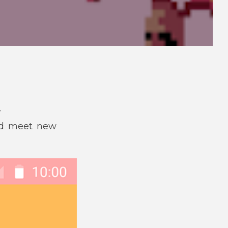
.
and meet new