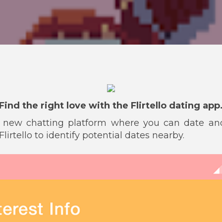
Find the right love with the Flirtello dating app
s a new chatting platform where you can date 
lirtello to identify potential dates nearby.