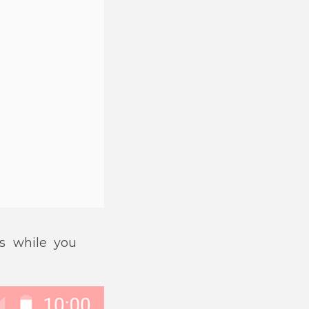
s while you