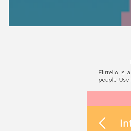
Flirtello i
people. Use F