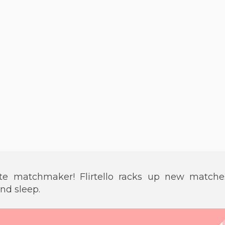
ate matchmaker! Flirtello racks up new matche
and sleep.