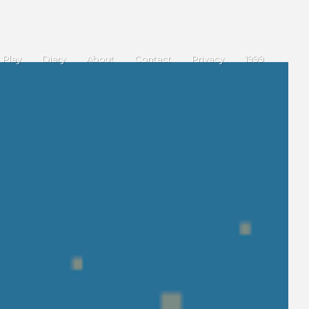
Play
Diary
About
Contact
Privacy
1999