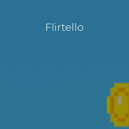
Flirtello