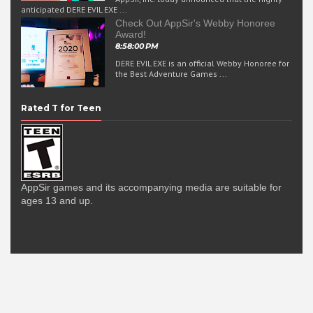
anticipated DERE EVIL EXE ...
Check Out AppSir's Webby Honoree
Award!
8:58:00 PM
DERE EVIL EXE is an official Webby Honoree for
the Best Adventure Games ...
Rated T for Teen
AppSir games and its accompanying media are suitable for
ages 13 and up.