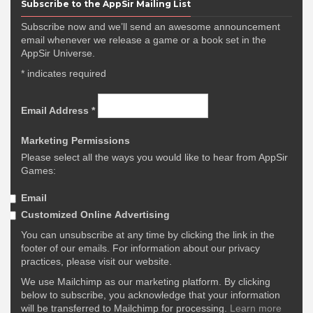
Subscribe to the AppSir Mailing List
Subscribe now and we’ll send an awesome announcement
email whenever we release a game or a book set in the
AppSir Universe.
*
indicates required
Email Address
*
Marketing Permissions
Please select all the ways you would like to hear from AppSir
Games:
Email
Customized Online Advertising
You can unsubscribe at any time by clicking the link in the
footer of our emails. For information about our privacy
practices, please visit our website.
We use Mailchimp as our marketing platform. By clicking
below to subscribe, you acknowledge that your information
will be transferred to Mailchimp for processing.
Learn more