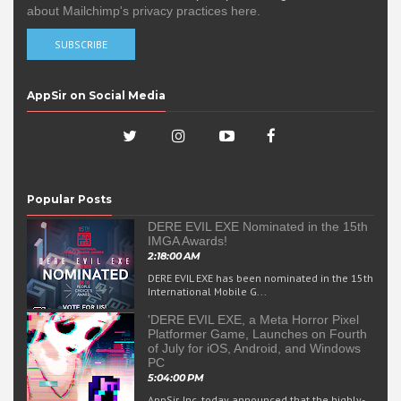
about Mailchimp's privacy practices here.
AppSir on Social Media
Popular Posts
DERE EVIL EXE Nominated in the 15th
IMGA Awards!
2:18:00 AM
DERE EVIL EXE has been nominated in the 15th
International Mobile G...
'DERE EVIL EXE, a Meta Horror Pixel
Platformer Game, Launches on Fourth
of July for iOS, Android, and Windows
PC
5:04:00 PM
AppSir, Inc. today announced that the highly-