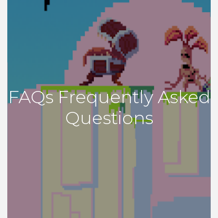
FAQs Frequently Asked
Questions