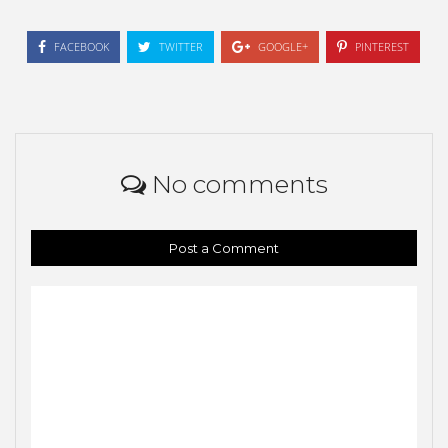
FACEBOOK
TWITTER
GOOGLE+
PINTEREST
No comments
Post a Comment