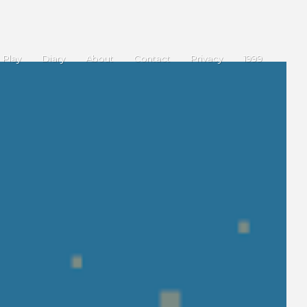
Play
Diary
About
Contact
Privacy
1999