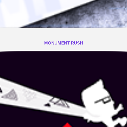
MONUMENT RUSH