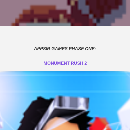
APPSIR GAMES PHASE ONE:
MONUMENT RUSH 2