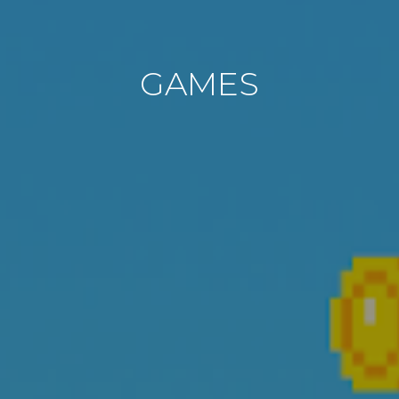
GAMES