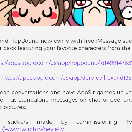
and HopBound now come with free iMessage stic
er pack featuring your favorite characters from the
ps://apps.apple.com/us/app/hopbound/id149914763
►
https://apps.apple.com/us/app/dere-evil-exe/id1
dead conversations and have AppSir games up yo
hem as standalone messages on chat or peel an
 pictures.
stickers made by commissioning Twi
://www.twitch.tv/heyjelly