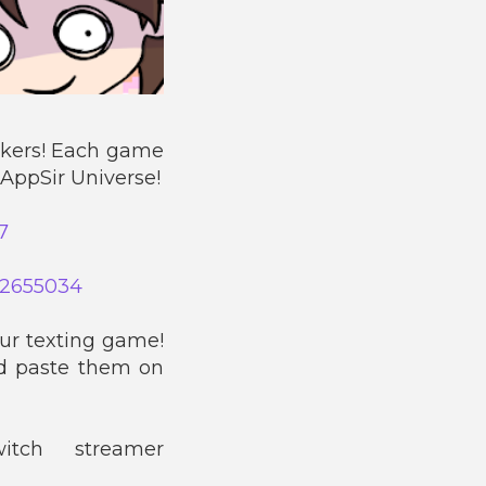
kers! Each game
 AppSir Universe!
7
382655034
ur texting game!
d paste them on
tch streamer