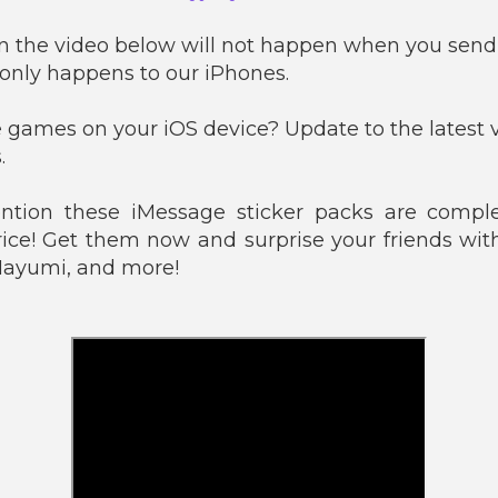
n the video below will not happen when you send 
 only happens to our iPhones.
 games on your iOS device? Update to the latest v
.
tion these iMessage sticker packs are comple
rice! Get them now and surprise your friends with
 Mayumi, and more!