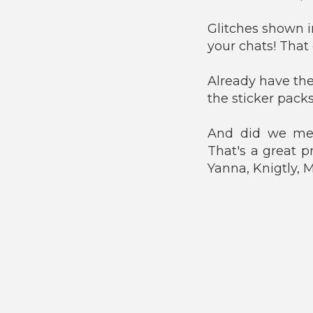
Glitches shown i
your chats! That
Already have the
the sticker packs
And did we men
That's a great p
Yanna, Knigtly,