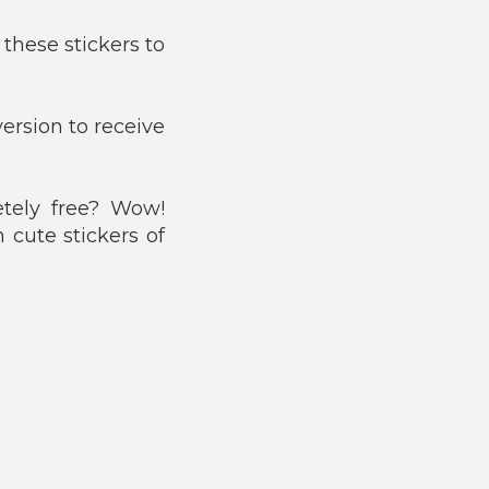
these stickers to
ersion to receive
tely free? Wow!
 cute stickers of