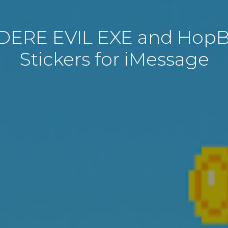
DERE EVIL EXE and Hop
Stickers for iMessage