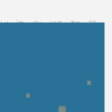
Play
Diary
About
Contact
Privacy
1999