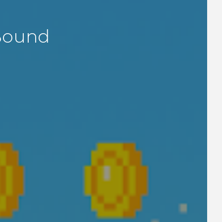
Bound