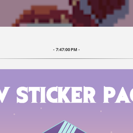
7:47:00 PM