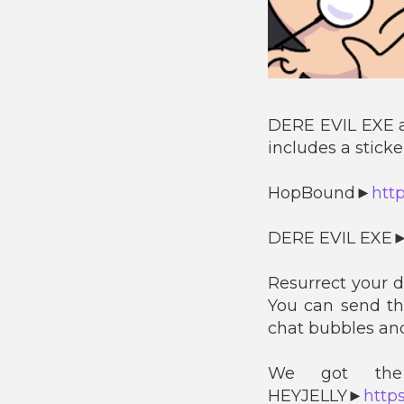
DERE EVIL EXE 
includes a stick
HopBound►
htt
DERE EVIL EXE
Resurrect your 
You can send t
chat bubbles and
We got the 
HEYJELLY►
https