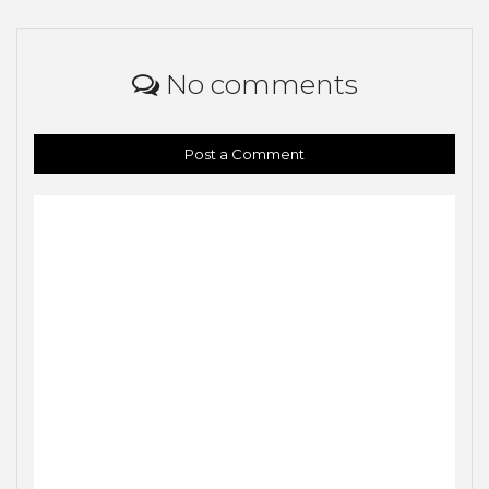
No comments
Post a Comment