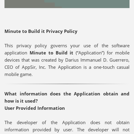
Minute to Build it Privacy Policy
This privacy policy governs your use of the software
application
Minute to Build it
(“Application”) for mobile
devices that was created by Darius Immanuel D. Guerrero,
CEO of AppSir, Inc. The Application is a one-touch casual
mobile game.
What information does the Application obtain and
how is it used?
User Provided Information
The developer of the Application does not obtain
information provided by user. The developer will not