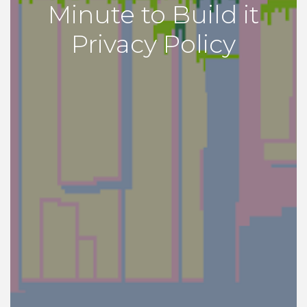
Minute to Build it
Privacy Policy