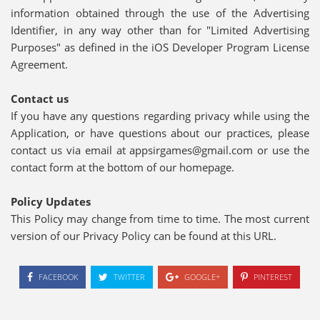
information obtained through the use of the Advertising
Identifier, in any way other than for "Limited Advertising
Purposes" as defined in the iOS Developer Program License
Agreement.
Contact us
If you have any questions regarding privacy while using the
Application, or have questions about our practices, please
contact us via email at appsirgames@gmail.com or use the
contact form at the bottom of our homepage.
Policy Updates
This Policy may change from time to time. The most current
version of our Privacy Policy can be found at this URL.
FACEBOOK
TWITTER
GOOGLE+
PINTEREST