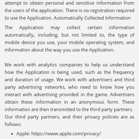
attempt to obtain personal and sensitive information from
the users of the application. There is no registration required
to use the Application. Automatically Collected Information
The Application may collect certain information
automatically, including, but not limited to, the type of
mobile device you use, your mobile operating system, and
information about the way you use the Application.
We work with analytics companies to help us understand
how the Application is being used, such as the frequency
and duration of usage. We work with advertisers and third
party advertising networks, who need to know how you
interact with advertising provided in the game. Advertisers
obtain these information in an anonymous form. These
information are then transmitted to the third party partners.
Our third party partners, and their privacy policies are as
follows:
Apple: https://www.apple.com/privacy/