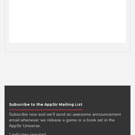
Subscribe to the AppSir Mailing List
Subscribe now and we’ll send an awesome announcement
email whenever we release a game or a book set in the
AppSir Universe.
*
indicates required