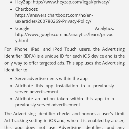
HeyZap: http://www.heyzap.com/legal/privacy/
Chartboost:
https://answers.chartboost.com/hc/en-
us/articles/200780269-Privacy-Policy/
Google Analytics:
http://www.google.com.au/analytics/learn/privac
y.html
For iPhone, iPad, and iPod Touch users, the Advertising
Identifier (IDFA) is a unique ID for each iOS device and is the
only way to offer targeted ads. This app uses the Advertising
Identifier to
Serve advertisements within the app
Attribute this app installation to a previously
served advertisement
Attribute an action taken within this app to a
previously served advertisement
The Advertising Identifier checks and honors a user's Limit
Ad Tracking setting in iOS and, when it is enabled by a user,
this app does not use Advertising Identifier, and any