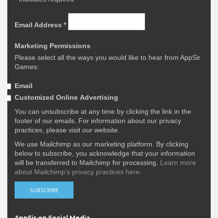
Email Address
*
Marketing Permissions
Please select all the ways you would like to hear from AppSir
Games:
Email
Customized Online Advertising
You can unsubscribe at any time by clicking the link in the
footer of our emails. For information about our privacy
practices, please visit our website.
We use Mailchimp as our marketing platform. By clicking
below to subscribe, you acknowledge that your information
will be transferred to Mailchimp for processing.
Learn more
about Mailchimp's privacy practices here.
AppSir on Social Media